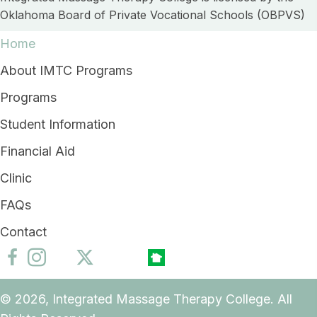
Oklahoma Board of Private Vocational Schools (OBPVS)
Home
About IMTC Programs
Programs
Student Information
Financial Aid
Clinic
FAQs
Contact
© 2026, Integrated Massage Therapy College. All