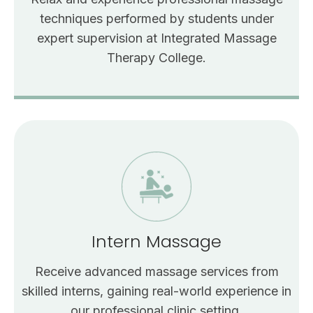
techniques performed by students under
expert supervision at Integrated Massage
Therapy College.
Intern Massage
Receive advanced massage services from
skilled interns, gaining real-world experience in
our professional clinic setting.