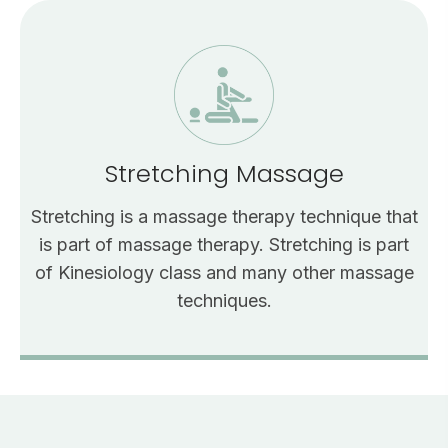
Stretching Massage
Stretching is a massage therapy technique that
is part of massage therapy. Stretching is part
of Kinesiology class and many other massage
techniques.