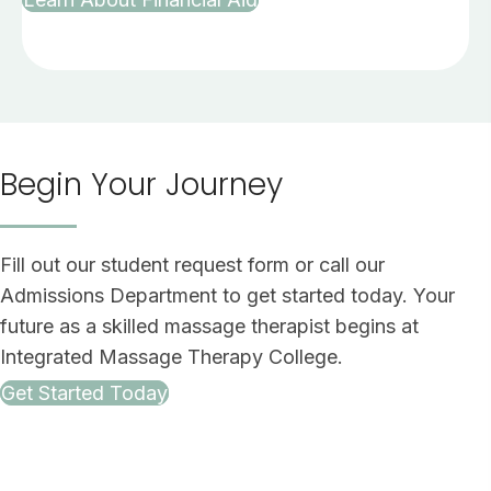
Begin Your Journey
Fill out our student request form or call our
Admissions Department to get started today. Your
future as a skilled massage therapist begins at
Integrated Massage Therapy College.
Get Started Today