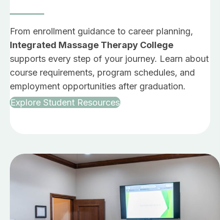
From enrollment guidance to career planning,
Integrated Massage Therapy College
supports every step of your journey. Learn about
course requirements, program schedules, and
employment opportunities after graduation.
Explore Student Resources