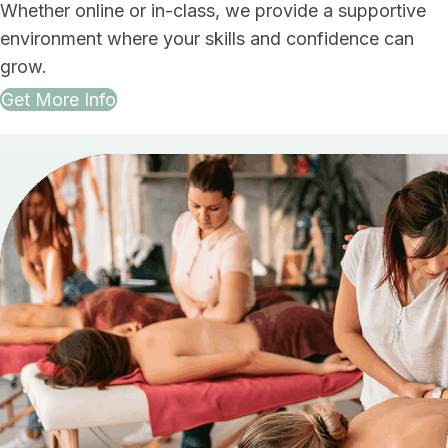
Whether online or in-class, we provide a supportive
environment where your skills and confidence can
grow.
Get More Info