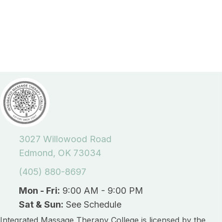
3027 Willowood Road
Edmond, OK 73034
(405) 880-8697
Mon - Fri:
9:00 AM - 9:00 PM
Sat & Sun:
See Schedule
Integrated Massage Therapy College is licensed by the