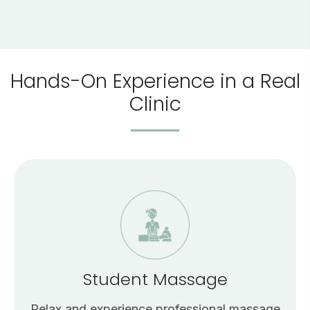
Hands-On Experience in a Real
Clinic
Student Massage
Relax and experience professional massage