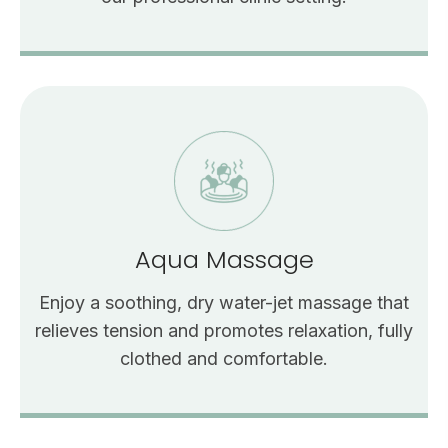
Aqua Massage
Enjoy a soothing, dry water-jet massage that
relieves tension and promotes relaxation, fully
clothed and comfortable.