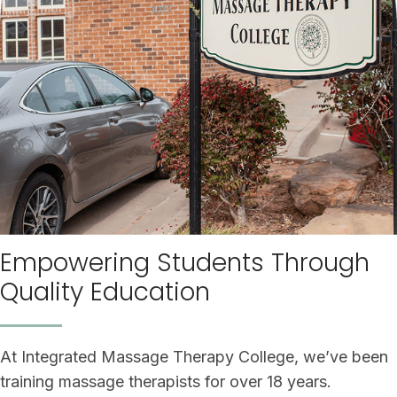
Empowering Students Through
Quality Education
At Integrated Massage Therapy College, we’ve been
training massage therapists for over 18 years.