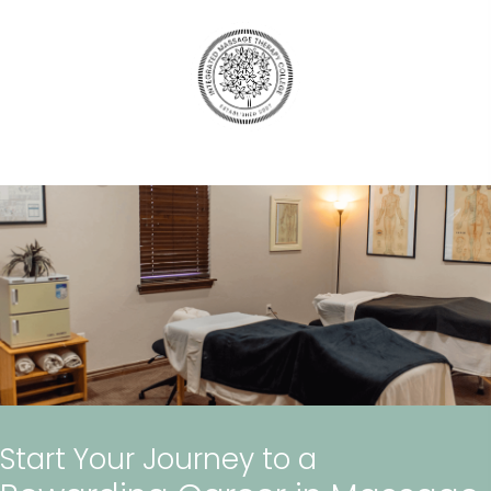
Start Your Journey to a