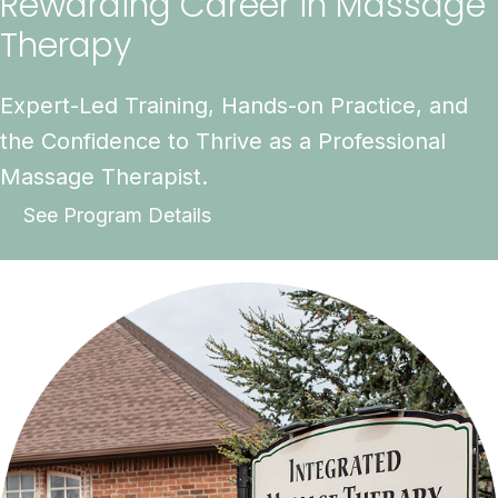
Rewarding Career in Massage
Therapy
Expert-Led Training, Hands-on Practice, and
the Confidence to Thrive as a Professional
Massage Therapist.
See Program Details