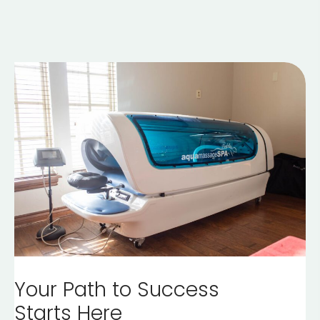
Your Path to Success
Starts Here