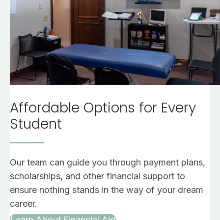
Affordable Options for Every
Student
Our team can guide you through payment plans,
scholarships, and other financial support to
ensure nothing stands in the way of your dream
career.
Learn About Financial Aid