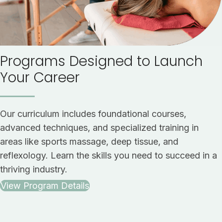
Programs Designed to Launch
Your Career
Our curriculum includes foundational courses,
advanced techniques, and specialized training in
areas like sports massage, deep tissue, and
reflexology. Learn the skills you need to succeed in a
thriving industry.
View Program Details