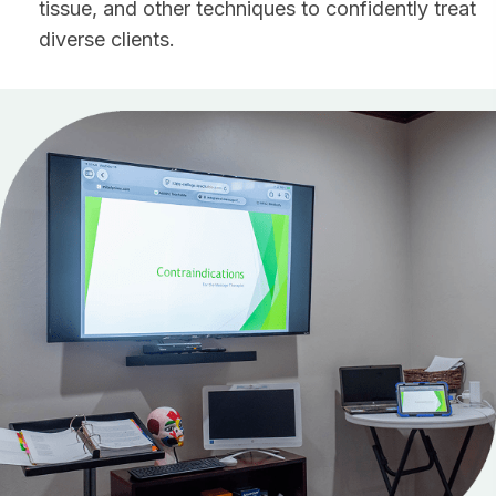
tissue, and other techniques to confidently treat
diverse clients.