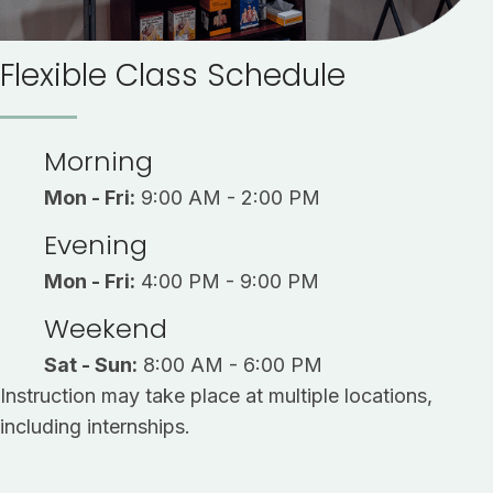
Flexible Class Schedule
Morning
Mon - Fri:
9:00 AM - 2:00 PM
Evening
Mon - Fri:
4:00 PM - 9:00 PM
Weekend
Sat - Sun:
8:00 AM - 6:00 PM
Instruction may take place at multiple locations,
including internships.