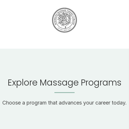
Explore Massage Programs
Choose a program that advances your career today.