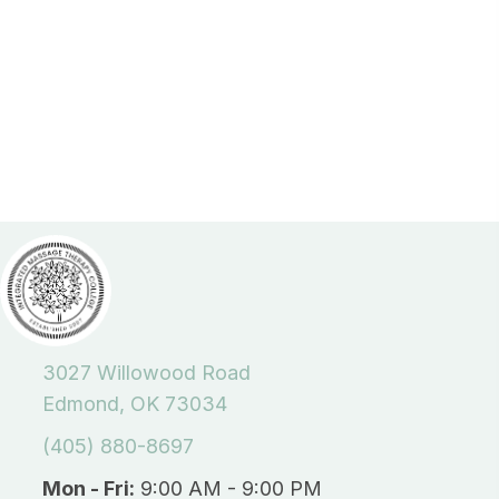
3027 Willowood Road
Edmond, OK 73034
(405) 880-8697
Mon - Fri:
9:00 AM - 9:00 PM