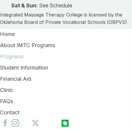
Sat & Sun:
See Schedule
Integrated Massage Therapy College is licensed by the
Oklahoma Board of Private Vocational Schools (OBPVS)
Home
About IMTC Programs
Programs
Student Information
Financial Aid
Clinic
FAQs
Contact