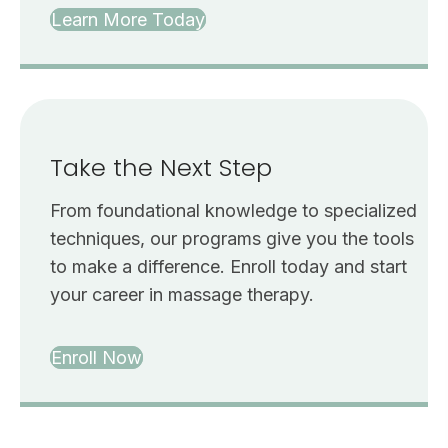
Learn More Today
Take the Next Step
From foundational knowledge to specialized
techniques, our programs give you the tools
to make a difference. Enroll today and start
your career in massage therapy.
Enroll Now