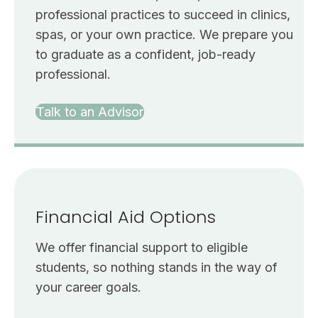
professional practices to succeed in clinics,
spas, or your own practice. We prepare you
to graduate as a confident, job-ready
professional.
Talk to an Advisor
Financial Aid Options
We offer financial support to eligible
students, so nothing stands in the way of
your career goals.