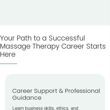
Your Path to a Successful
Massage Therapy Career Starts
Here
Career Support & Professional
Guidance
Learn business skills, ethics, and