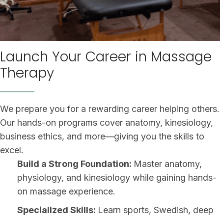
Launch Your Career in Massage
Therapy
We prepare you for a rewarding career helping others.
Our hands-on programs cover anatomy, kinesiology,
business ethics, and more—giving you the skills to
excel.
Build a Strong Foundation:
Master anatomy,
physiology, and kinesiology while gaining hands-
on massage experience.
Specialized Skills:
Learn sports, Swedish, deep