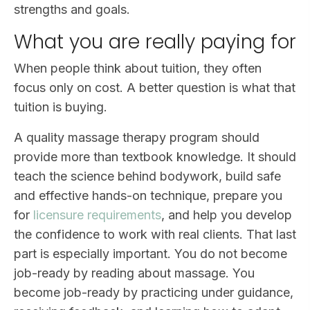
strengths and goals.
What you are really paying for
When people think about tuition, they often
focus only on cost. A better question is what that
tuition is buying.
A quality massage therapy program should
provide more than textbook knowledge. It should
teach the science behind bodywork, build safe
and effective hands-on technique, prepare you
for
licensure requirements
, and help you develop
the confidence to work with real clients. That last
part is especially important. You do not become
job-ready by reading about massage. You
become job-ready by practicing under guidance,