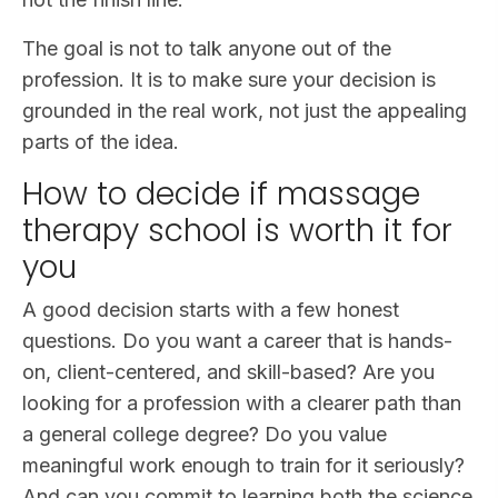
The goal is not to talk anyone out of the
profession. It is to make sure your decision is
grounded in the real work, not just the appealing
parts of the idea.
How to decide if massage
therapy school is worth it for
you
A good decision starts with a few honest
questions. Do you want a career that is hands-
on, client-centered, and skill-based? Are you
looking for a profession with a clearer path than
a general college degree? Do you value
meaningful work enough to train for it seriously?
And can you commit to learning both the science