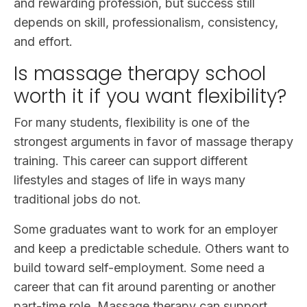
and rewarding profession, but success still
depends on skill, professionalism, consistency,
and effort.
Is massage therapy school
worth it if you want flexibility?
For many students, flexibility is one of the
strongest arguments in favor of massage therapy
training. This career can support different
lifestyles and stages of life in ways many
traditional jobs do not.
Some graduates want to work for an employer
and keep a predictable schedule. Others want to
build toward self-employment. Some need a
career that can fit around parenting or another
part-time role. Massage therapy can support