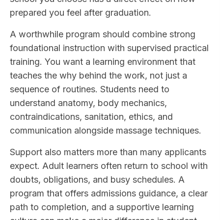
prepared you feel after graduation.
A worthwhile program should combine strong
foundational instruction with supervised practical
training. You want a learning environment that
teaches the why behind the work, not just a
sequence of routines. Students need to
understand anatomy, body mechanics,
contraindications, sanitation, ethics, and
communication alongside massage techniques.
Support also matters more than many applicants
expect. Adult learners often return to school with
doubts, obligations, and busy schedules. A
program that offers admissions guidance, a clear
path to completion, and a supportive learning