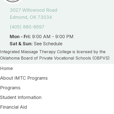
3027 Willowood Road
Edmond, OK 73034
(405) 880-8697
Mon - Fri:
9:00 AM - 9:00 PM
Sat & Sun:
See Schedule
Integrated Massage Therapy College is licensed by the
Oklahoma Board of Private Vocational Schools (OBPVS)
Home
About IMTC Programs
Programs
Student Information
Financial Aid