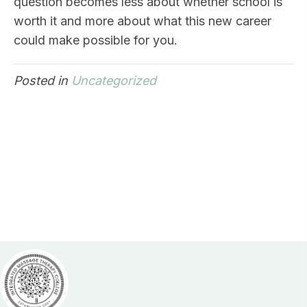
question becomes less about whether school is
worth it and more about what this new career
could make possible for you.
Posted in
Uncategorized