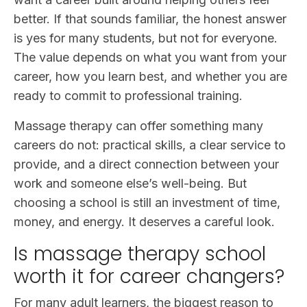
better. If that sounds familiar, the honest answer
is yes for many students, but not for everyone.
The value depends on what you want from your
career, how you learn best, and whether you are
ready to commit to professional training.
Massage therapy can offer something many
careers do not: practical skills, a clear service to
provide, and a direct connection between your
work and someone else’s well-being. But
choosing a school is still an investment of time,
money, and energy. It deserves a careful look.
Is massage therapy school
worth it for career changers?
For many adult learners, the biggest reason to