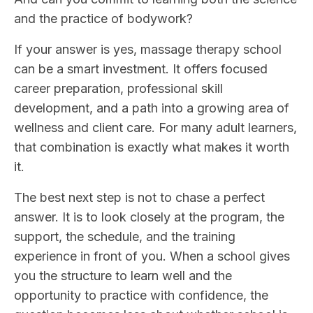
and the practice of bodywork?
If your answer is yes, massage therapy school
can be a smart investment. It offers focused
career preparation, professional skill
development, and a path into a growing area of
wellness and client care. For many adult learners,
that combination is exactly what makes it worth
it.
The best next step is not to chase a perfect
answer. It is to look closely at the program, the
support, the schedule, and the training
experience in front of you. When a school gives
you the structure to learn well and the
opportunity to practice with confidence, the