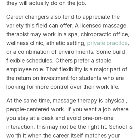
they will actually do on the job.
Career changers also tend to appreciate the
variety this field can offer. A licensed massage
therapist may work in a spa, chiropractic office,
wellness clinic, athletic setting,
private practice
,
or a combination of environments. Some build
flexible schedules. Others prefer a stable
employee role. That flexibility is a major part of
the return on investment for students who are
looking for more control over their work life.
At the same time, massage therapy is physical,
people-centered work. If you want a job where
you stay at a desk and avoid one-on-one
interaction, this may not be the right fit. School is
worth it when the career itself matches your