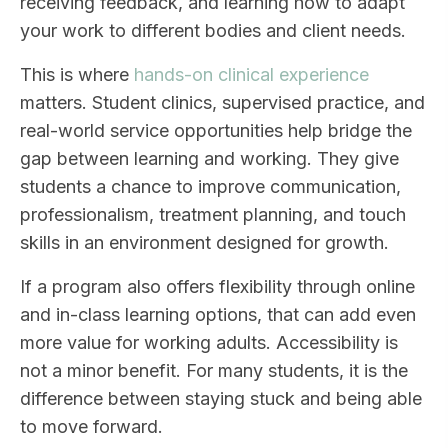
receiving feedback, and learning how to adapt
your work to different bodies and client needs.
This is where
hands-on clinical experience
matters. Student clinics, supervised practice, and
real-world service opportunities help bridge the
gap between learning and working. They give
students a chance to improve communication,
professionalism, treatment planning, and touch
skills in an environment designed for growth.
If a program also offers flexibility through online
and in-class learning options, that can add even
more value for working adults. Accessibility is
not a minor benefit. For many students, it is the
difference between staying stuck and being able
to move forward.