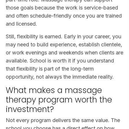
those goals because the work is service-based
and often schedule-friendly once you are trained
and licensed.
Still, flexibility is earned. Early in your career, you
may need to build experience, establish clientele,
or work evenings and weekends when clients are
available. School is worth it if you understand
that flexibility is part of the long-term
opportunity, not always the immediate reality.
What makes a massage
therapy program worth the
investment?
Not every program delivers the same value. The
school you choose has a direct effect on how