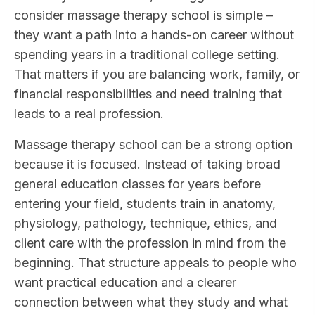
consider massage therapy school is simple –
they want a path into a hands-on career without
spending years in a traditional college setting.
That matters if you are balancing work, family, or
financial responsibilities and need training that
leads to a real profession.
Massage therapy school can be a strong option
because it is focused. Instead of taking broad
general education classes for years before
entering your field, students train in anatomy,
physiology, pathology, technique, ethics, and
client care with the profession in mind from the
beginning. That structure appeals to people who
want practical education and a clearer
connection between what they study and what