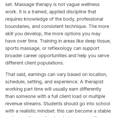
set. Massage therapy is not vague wellness
work. It is a trained, applied discipline that
requires knowledge of the body, professional
boundaries, and consistent technique. The more
skill you develop, the more options you may
have over time. Training in areas like deep tissue,
sports massage, or reflexology can support
broader career opportunities and help you serve
different client populations.
That said, earnings can vary based on location,
schedule, setting, and experience. A therapist
working part time will usually earn differently
than someone with a full client load or multiple
revenue streams. Students should go into school
with a realistic mindset: this can become a stable