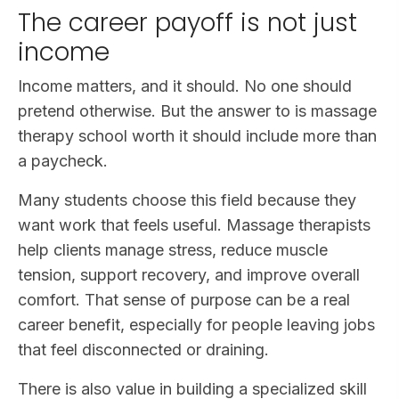
The career payoff is not just
income
Income matters, and it should. No one should
pretend otherwise. But the answer to is massage
therapy school worth it should include more than
a paycheck.
Many students choose this field because they
want work that feels useful. Massage therapists
help clients manage stress, reduce muscle
tension, support recovery, and improve overall
comfort. That sense of purpose can be a real
career benefit, especially for people leaving jobs
that feel disconnected or draining.
There is also value in building a specialized skill