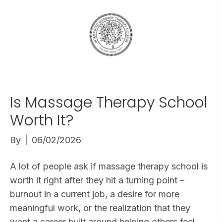
Is Massage Therapy School
Worth It?
By
|
06/02/2026
A lot of people ask if massage therapy school is
worth it right after they hit a turning point –
burnout in a current job, a desire for more
meaningful work, or the realization that they
want a career built around helping others feel