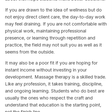
If you are drawn to the idea of wellness but do
not enjoy direct client care, the day-to-day work
may feel draining. If you are not comfortable with
physical work, maintaining professional
presence, or learning through repetition and
practice, the field may not suit you as well as it
seems from the outside.
It may also be a poor fit if you are hoping for
instant income without investing in your
development. Massage therapy is a skilled trade.
Like any profession, it takes training, discipline,
and ongoing learning. Students who do best are
usually the ones who respect the craft and
understand that education is the starting point,
not the finish line.