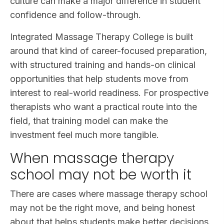
culture can make a major difference in student
confidence and follow-through.
Integrated Massage Therapy College is built
around that kind of career-focused preparation,
with structured training and hands-on clinical
opportunities that help students move from
interest to real-world readiness. For prospective
therapists who want a practical route into the
field, that training model can make the
investment feel much more tangible.
When massage therapy
school may not be worth it
There are cases where massage therapy school
may not be the right move, and being honest
about that helps students make better decisions.